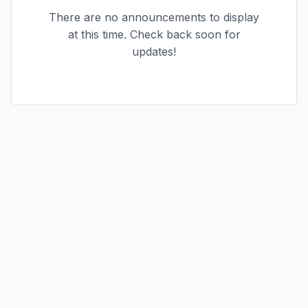
There are no announcements to display
at this time. Check back soon for
updates!