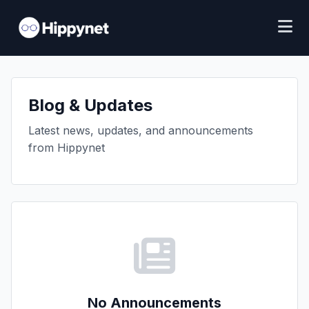
Blog & Updates
Latest news, updates, and announcements
from Hippynet
No Announcements