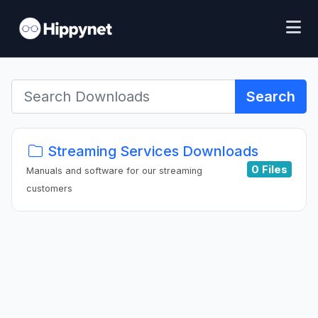
Search
Streaming Services Downloads
0 Files
Manuals and software for our streaming
customers