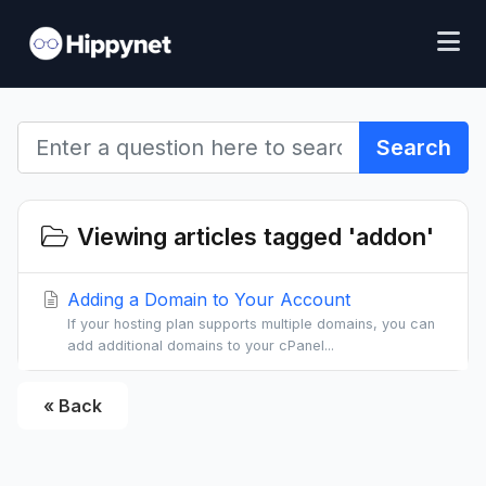
Search
Viewing articles tagged 'addon'
Adding a Domain to Your Account
If your hosting plan supports multiple domains, you can
add additional domains to your cPanel...
« Back