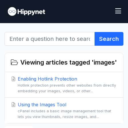
Search
Viewing articles tagged 'images'
Enabling Hotlink Protection
Hotlink protection prevents other websites from directly
embedding your images, videos, or other...
Using the Images Tool
cPanel includes a basic image management tool that
lets you view thumbnails, resize images, and...