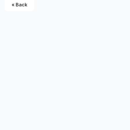
« Back