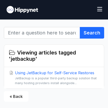
Search
Viewing articles tagged
'jetbackup'
Using JetBackup for Self-Service Restores
JetBackup is a popular third-party backup solution that
many hosting providers install alongside...
« Back