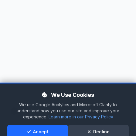
We Use Cookies
We use Google Analytics and Microsoft Clarity to
Tag Cloud
understand how you use our site and improve your
experience.
Learn more in our Privacy Policy
Support
Accept
Decline