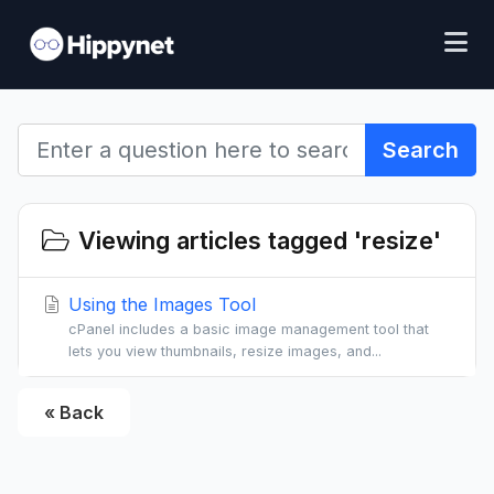
Search
Viewing articles tagged 'resize'
Using the Images Tool
cPanel includes a basic image management tool that
lets you view thumbnails, resize images, and...
« Back