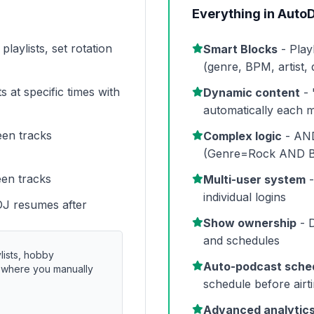
Everything in AutoD
laylists, set rotation
Smart Blocks
- Play
(genre, BPM, artist,
s at specific times with
Dynamic content
- 
automatically each 
een tracks
Complex logic
- AND
(Genre=Rock AND 
een tracks
Multi-user system
-
individual logins
DJ resumes after
Show ownership
- D
and schedules
lists, hobby
Auto-podcast sche
s where you manually
schedule before airt
Advanced analytic