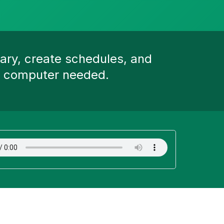
ary, create schedules, and
ed computer needed.