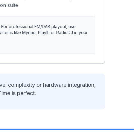
on suite
For professional FM/DAB playout, use
tems like Myriad, PlayIt, or RadioDJ in your
vel complexity or hardware integration,
Time is perfect.