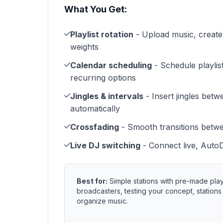
What You Get:
Playlist rotation
- Upload music, create p
weights
Calendar scheduling
- Schedule playlist
recurring options
Jingles & intervals
- Insert jingles betw
automatically
Crossfading
- Smooth transitions betw
Live DJ switching
- Connect live, Auto
Best for:
Simple stations with pre-made play
broadcasters, testing your concept, station
organize music.