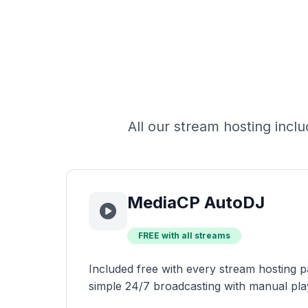
All our stream hosting inc
MediaCP AutoDJ
FREE with all streams
Included free with every stream hosting p
simple 24/7 broadcasting with manual pla