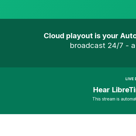
Cloud playout is your Auto
broadcast 24/7 - a
LIVE
Hear LibreTi
This stream is automa