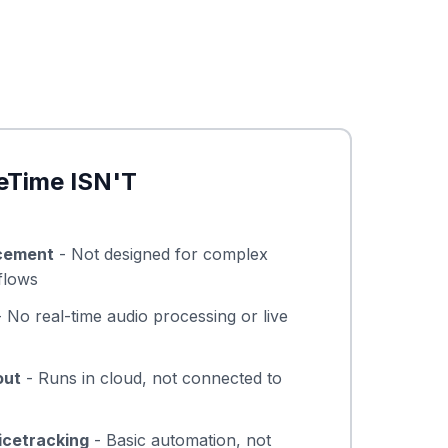
eTime ISN'T
cement
- Not designed for complex
flows
 No real-time audio processing or live
out
- Runs in cloud, not connected to
icetracking
- Basic automation, not