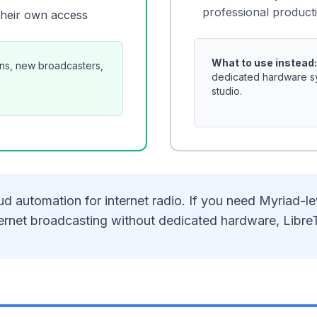
professional producti
their own access
What to use instead:
ons, new broadcasters,
dedicated hardware sys
studio.
d automation for internet radio. If you need Myriad-le
 internet broadcasting without dedicated hardware, Libre