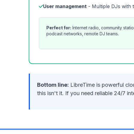
User management
- Multiple DJs with 
Perfect for:
Internet radio, community stati
podcast networks, remote DJ teams.
Bottom line:
LibreTime is powerful clou
this isn't it. If you need reliable 24/7