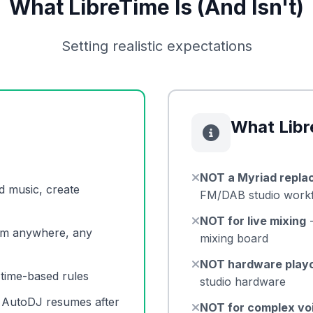
What LibreTime Is (And Isn't)
Setting realistic expectations
What Libr
NOT a Myriad repla
d music, create
FM/DAB studio work
NOT for live mixing
-
om anywhere, any
mixing board
NOT hardware play
, time-based rules
studio hardware
, AutoDJ resumes after
NOT for complex vo