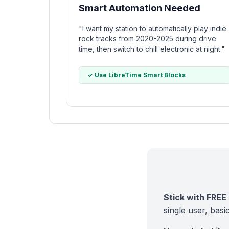
Smart Automation Needed
"I want my station to automatically play indie
rock tracks from 2020-2025 during drive
time, then switch to chill electronic at night."
✓ Use LibreTime Smart Blocks
Stick with FREE 
single user, basi