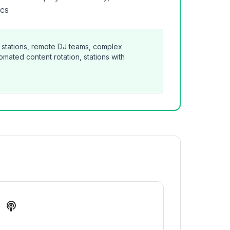
ics
 stations, remote DJ teams, complex
mated content rotation, stations with