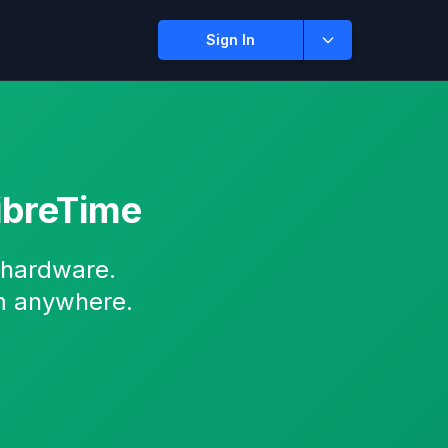
Sign In
ibreTime
 hardware.
m anywhere.