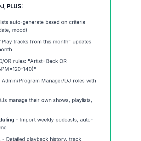
J, PLUS:
lists auto-generate based on criteria
 date, mood)
"Play tracks from this month" updates
month
/OR rules: "Artist=Beck OR
BPM=120-140)"
 Admin/Program Manager/DJ roles with
Js manage their own shows, playlists,
duling
- Import weekly podcasts, auto-
ime
s
- Detailed playback history, track