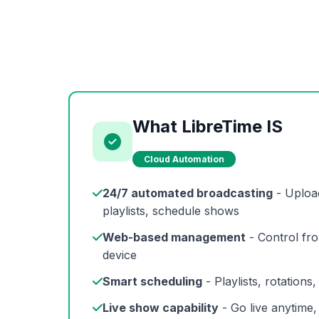
What LibreTime IS
Cloud Automation
24/7 automated broadcasting
- Uploa
playlists, schedule shows
Web-based management
- Control fr
device
Smart scheduling
- Playlists, rotations
Live show capability
- Go live anytime