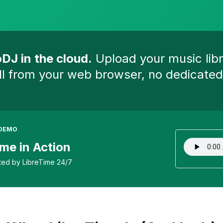
DJ in the cloud.
Upload your music libr
ll from your web browser, no dedicat
 DEMO
me in Action
ted by LibreTime 24/7