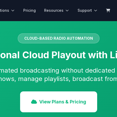
tions
Pricing
Resources
Support
CLOUD-BASED RADIO AUTOMATION
ional Cloud Playout with L
mated broadcasting without dedicated
hows, manage playlists, broadcast fro
View Plans & Pricing