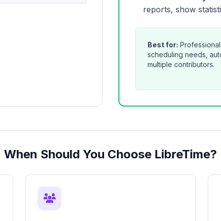
reports, show statist
Best for:
Professional
scheduling needs, auto
multiple contributors.
When Should You Choose LibreTime?