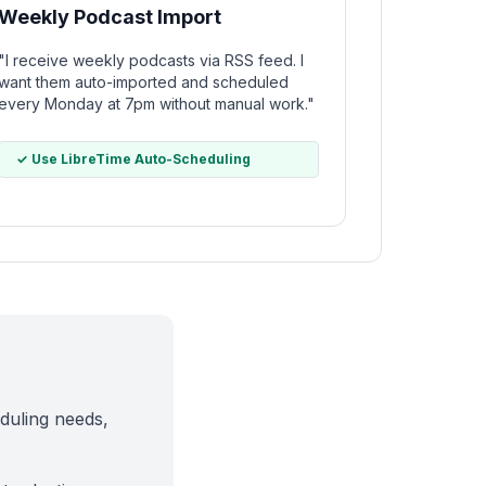
Weekly Podcast Import
"I receive weekly podcasts via RSS feed. I
want them auto-imported and scheduled
every Monday at 7pm without manual work."
✓ Use LibreTime Auto-Scheduling
duling needs,