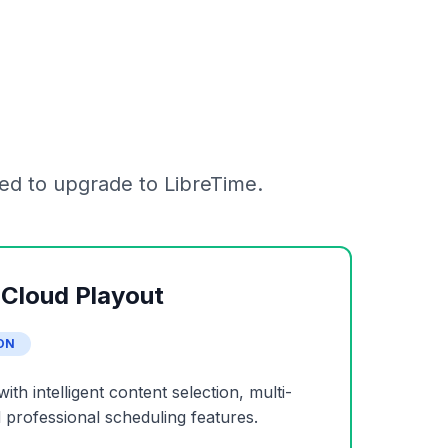
ed to upgrade to LibreTime.
 Cloud Playout
ON
h intelligent content selection, multi-
professional scheduling features.