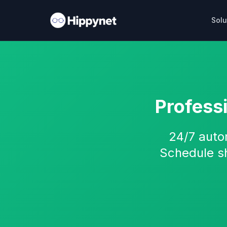
Solu
Profess
24/7 auto
Schedule s