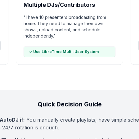
Multiple DJs/Contributors
"I have 10 presenters broadcasting from
home. They need to manage their own
shows, upload content, and schedule
independently."
✓ Use LibreTime Multi-User System
Quick Decision Guide
AutoDJ if:
You manually create playlists, have simple sche
c 24/7 rotation is enough.