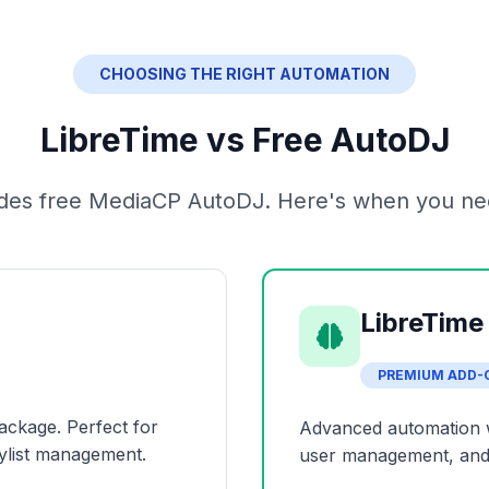
CHOOSING THE RIGHT AUTOMATION
LibreTime vs Free AutoDJ
ludes free MediaCP AutoDJ. Here's when you ne
LibreTime
PREMIUM ADD-
ackage. Perfect for
Advanced automation wit
ylist management.
user management, and 